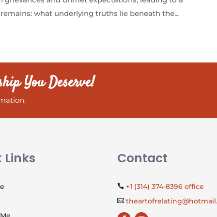
remains: what underlying truths lie beneath the...
ship You Deserve!
mation.
 Links
Contact
Me
+1 (314) 374-8396 office

theartofrelating@hotmai

 Me