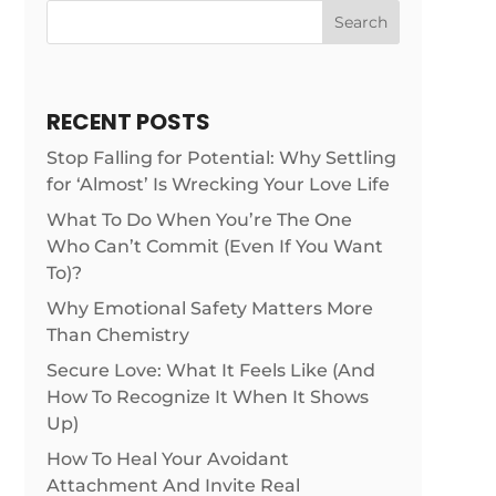
Search
RECENT POSTS
Stop Falling for Potential: Why Settling
for ‘Almost’ Is Wrecking Your Love Life
What To Do When You’re The One
Who Can’t Commit (Even If You Want
To)?
Why Emotional Safety Matters More
Than Chemistry
Secure Love: What It Feels Like (And
How To Recognize It When It Shows
Up)
How To Heal Your Avoidant
Attachment And Invite Real