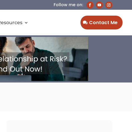
Contact Me
Resources