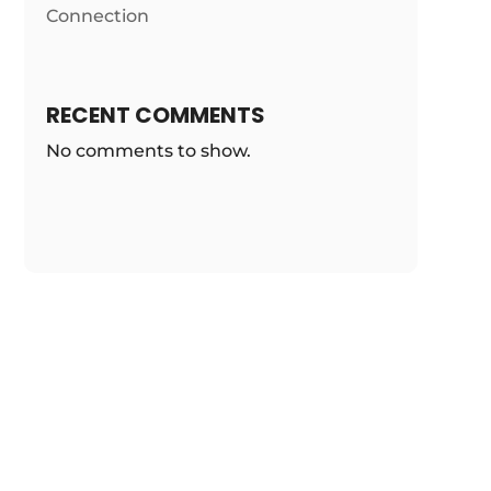
Connection
RECENT COMMENTS
No comments to show.