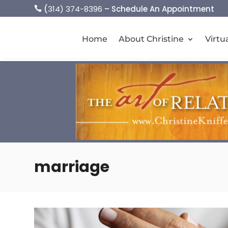
(
314) 374-8396
– Schedule An Appointment

Home
About Christine
Virtu
marriage