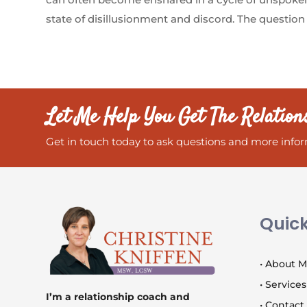
state of disillusionment and discord. The question 
Let Me Help You Get The Relation
Get in touch today to ask questions and more infor
Quick
• About 
• Services
I’m a relationship coach and
• Contact