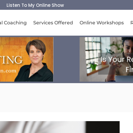
Listen To My Online Show
al Coaching
Services Offered
Online Workshops