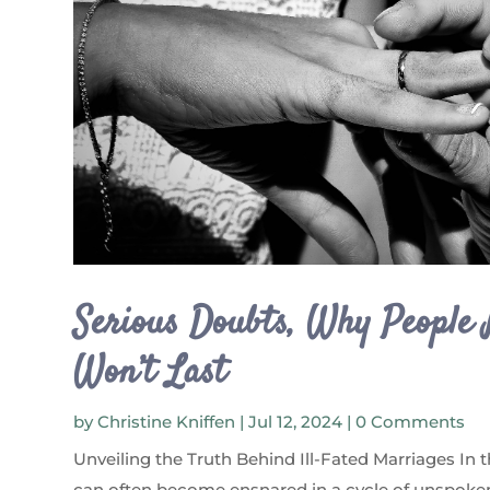
Serious Doubts, Why People
Won’t Last
by
Christine Kniffen
|
Jul 12, 2024
| 0 Comments
Unveiling the Truth Behind Ill-Fated Marriages In 
can often become ensnared in a cycle of unspoken