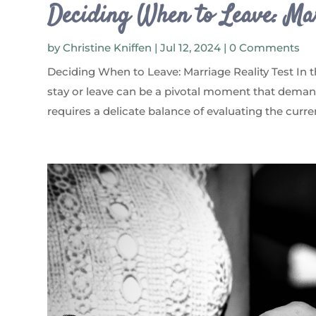
Deciding When to Leave: Mar
by
Christine Kniffen
|
Jul 12, 2024
| 0 Comments
Deciding When to Leave: Marriage Reality Test In 
stay or leave can be a pivotal moment that demand
requires a delicate balance of evaluating the curre