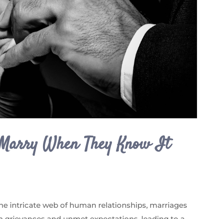
 Marry When They Know It
the intricate web of human relationships, marriages
 grievances and unmet expectations, leading to a