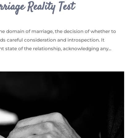
riage Reality Test
the domain of marriage, the decision of whether to
s careful consideration and introspection. It
nt state of the relationship, acknowledging any...