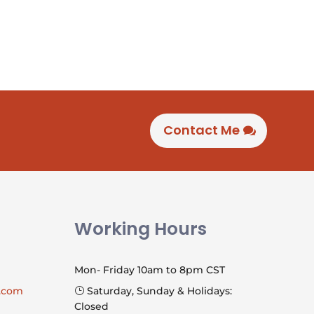
Contact Me
Working Hours
Mon- Friday 10am to 8pm CST
l.com
Saturday, Sunday & Holidays:
}
Closed