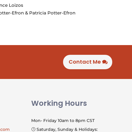
nce Loizos
tter-Efron & Patricia Potter-Efron
Contact Me
Working Hours
Mon- Friday 10am to 8pm CST
l.com
Saturday, Sunday & Holidays:
}