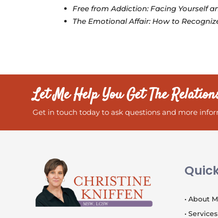
Free from Addiction: Facing Yourself 
The Emotional Affair: How to Recognize
Let Me Help You Get The Relation
Get in touch today to ask questions and more infor
Quick
• About 
• Services