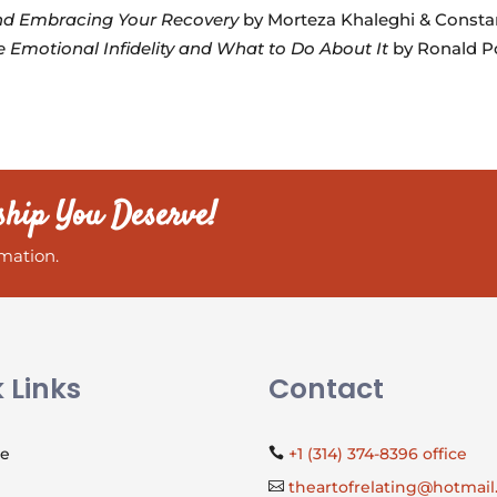
and Embracing Your Recovery
by Morteza Khaleghi & Consta
 Emotional Infidelity and What to Do About It
by Ronald Po
ship You Deserve!
mation.
 Links
Contact
Me
+1 (314) 374-8396 office

theartofrelating@hotmai
