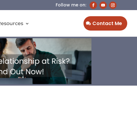
Contact Me
Resources