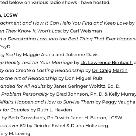
sted below on various radio shows I have hosted.
en, LCSW
ttachment and How It Can Help You Find and Keep Love
by 
n They Know It Won’t Last
by Carl Weisman
n a Devastating Loss into the Best Thing That Ever Happe
 PsyD
ng Sex!
by Maggie Arana and Julienne Davis
ep Reality Test for Your Marriage
by
Dr. Lawrence Birnbach
ity and Create a Lasting Relationship
by
Dr. Craig Martin
to the Art of Relationship
by Don Miguel Ruiz
anded for All Adults
by Janet Geringer Woititz, Ed. D.
s Problem Personality
by Brad Johnson, Ph. D. & Kelly Murray
ffairs Happen and How to Survive Them
by Peggy Vaugha
k for Couples
by Ruth L. Hayden
m
by Beth Grosshans, Ph.D with Janet H. Burton, LCSW
omen over 60
by Deirdre Fishel & Diana Holtzberg
fery M. Leving