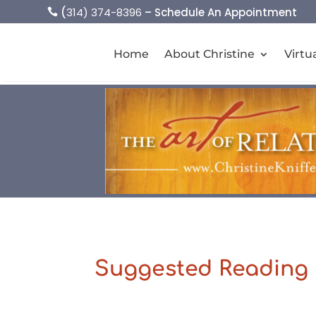
(
314) 374-8396
– Schedule An Appointment

Home
About Christine
Virtu
Suggested Reading