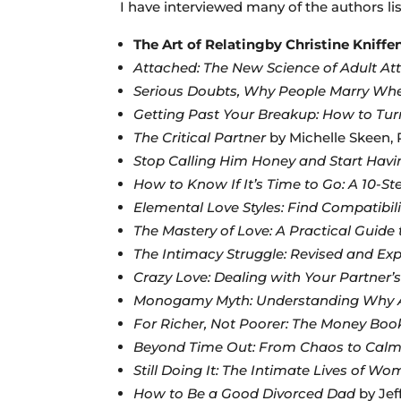
I have interviewed many of the authors li
The Art of Relatingby Christine Kniff
Attached: The New Science of Adult A
Serious Doubts, Why People Marry Whe
Getting Past Your Breakup: How to Tur
The Critical Partner
by Michelle Skeen,
Stop Calling Him Honey and Start Havi
How to Know If It’s Time to Go: A 10-St
Elemental Love Styles: Find Compatibil
The Mastery of Love: A Practical Guide 
The Intimacy Struggle: Revised and Exp
Crazy Love: Dealing with Your Partner’
Monogamy Myth: Understanding Why A
For Richer, Not Poorer: The Money Boo
Beyond Time Out: From Chaos to Cal
Still Doing It: The Intimate Lives of W
How to Be a Good Divorced Dad
by Jef