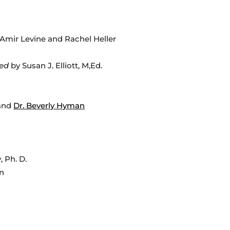
Amir Levine and Rachel Heller
ned
by Susan J. Elliott, M,Ed.
and
Dr. Beverly Hyman
, Ph. D.
n