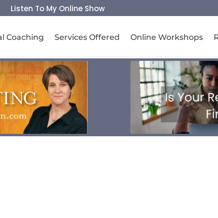
Listen To My Online Show
al Coaching
Services Offered
Online Workshops