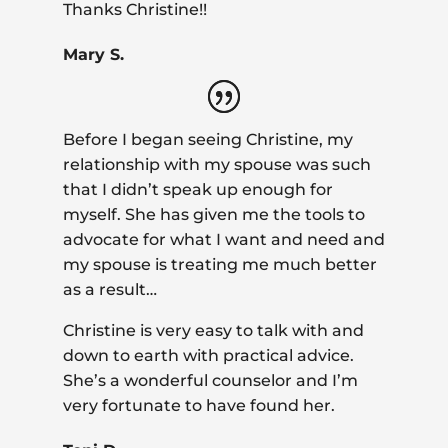
Thanks Christine!!
Mary S.
Before I began seeing Christine, my
relationship with my spouse was such
that I didn’t speak up enough for
myself. She has given me the tools to
advocate for what I want and need and
my spouse is treating me much better
as a result…
Christine is very easy to talk with and
down to earth with practical advice.
She’s a wonderful counselor and I’m
very fortunate to have found her.