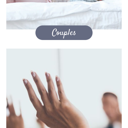
Couples