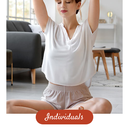
Individuals