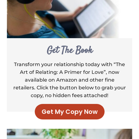
Get The Book
Transform your relationship today with “The
Art of Relating: A Primer for Love”, now
available on Amazon and other fine
retailers. Click the button below to grab your
copy, no hidden fees attached!
Get My Copy Now