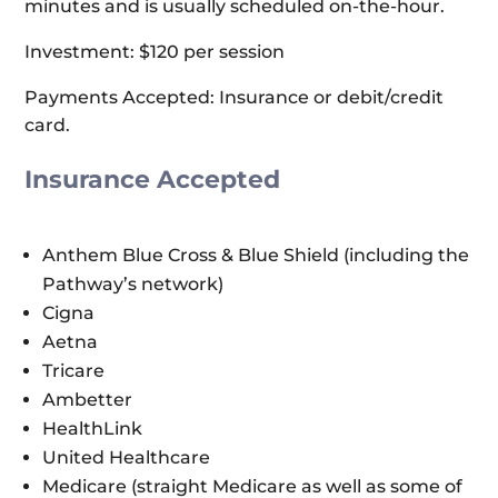
minutes and is usually scheduled on-the-hour.
Investment: $120 per session
Payments Accepted: Insurance or debit/credit
card.
Insurance Accepted
Anthem Blue Cross & Blue Shield (including the
Pathway’s network)
Cigna
Aetna
Tricare
Ambetter
HealthLink
United Healthcare
Medicare (straight Medicare as well as some of