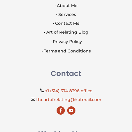
• About Me
• Services
• Contact Me
• Art of Relating Blog
• Privacy Policy
• Terms and Conditions
Contact
+1 (314) 374-8396 office

theartofrelating@hotmail.com
