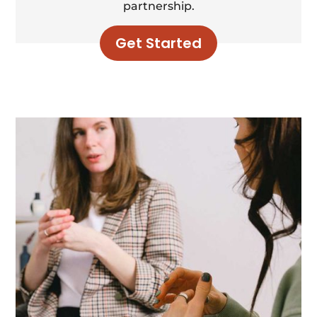
partnership.
Get Started