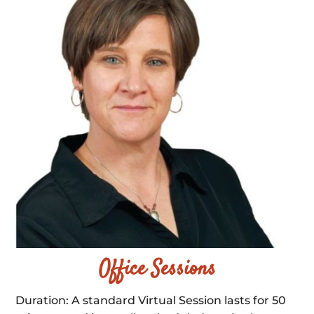
Office Sessions
Duration: A standard Virtual Session lasts for 50