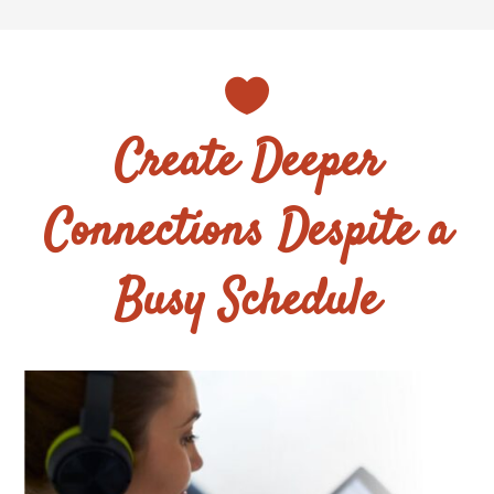

Create Deeper
Connections Despite a
Busy Schedule