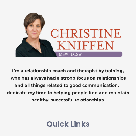
I’m a relationship coach and therapist by training,
who has always had a strong focus on relationships
and all things related to good communication. I
dedicate my time to helping people find and maintain
healthy, successful relationships.
Quick Links