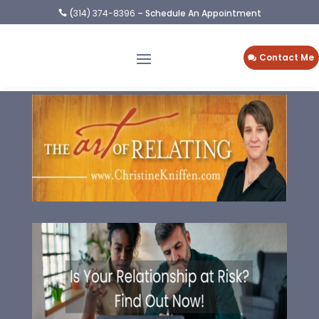
(
314) 374-8396
– Schedule An Appointment

Contact Me