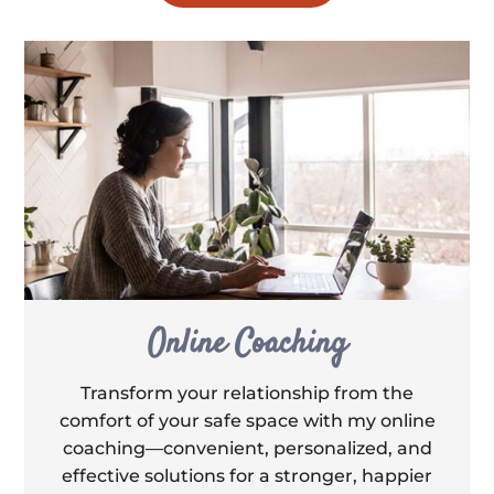
Online Coaching
Transform your relationship from the
comfort of your safe space with my online
coaching—convenient, personalized, and
effective solutions for a stronger, happier