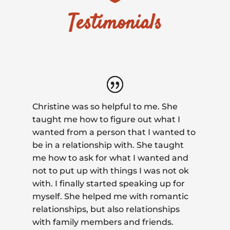
Testimonials
Christine was so helpful to me. She
taught me how to figure out what I
wanted from a person that I wanted to
be in a relationship with. She taught
me how to ask for what I wanted and
not to put up with things I was not ok
with. I finally started speaking up for
myself. She helped me with romantic
relationships, but also relationships
with family members and friends.