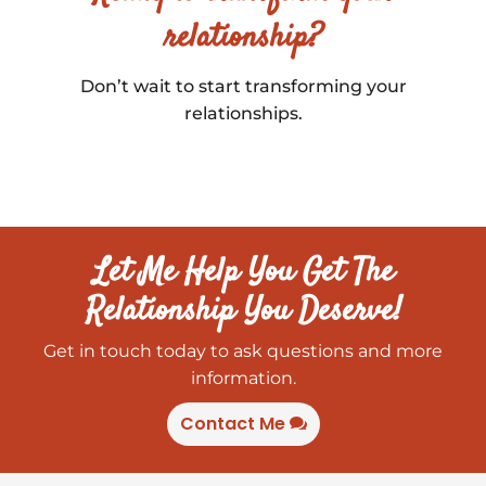
relationship?
Don’t wait to start transforming your
relationships.
Let Me Help You Get The
Relationship You Deserve!
Get in touch today to ask questions and more
information.
Contact Me