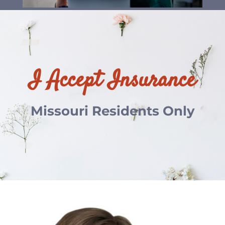
I Accept Insurance
Missouri Residents Only