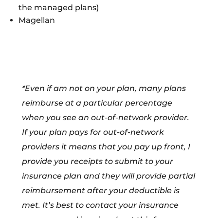
the managed plans)
Magellan
*Even if am not on your plan, many plans
reimburse at a particular percentage
when you see an out-of-network provider.
If your plan pays for out-of-network
providers it means that you pay up front, I
provide you receipts to submit to your
insurance plan and they will provide partial
reimbursement after your deductible is
met. It’s best to contact your insurance