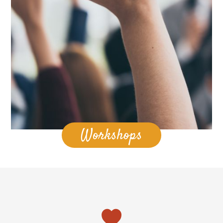
Workshops
