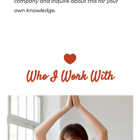
company and inquire about this for your
own knowledge.

Who I Work With