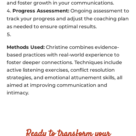
and foster growth in your communications.
Progress Assessment:
Ongoing assessment to
track your progress and adjust the coaching plan
as needed to ensure optimal results.
Methods Used:
Christine combines evidence-
based practices with real-world experience to
foster deeper connections. Techniques include
active listening exercises, conflict resolution
strategies, and emotional attunement skills, all
aimed at improving communication and
intimacy.
Ready to transform your