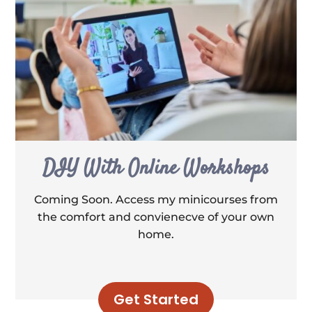
DIY With Online Workshops
Coming Soon. Access my minicourses from
the comfort and convienecve of your own
home.
Get Started