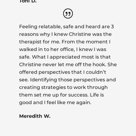
Toni D.
Feeling relatable, safe and heard are 3
reasons why I knew Christine was the
therapist for me. From the moment I
walked in to her office, I knew I was
safe. What I appreciated most is that
Christine never let me off the hook. She
offered perspectives that I couldn’t
see. Identifying those perspectives and
creating strategies to work through
them set me up for success. Life is
good and I feel like me again.
Meredith W.