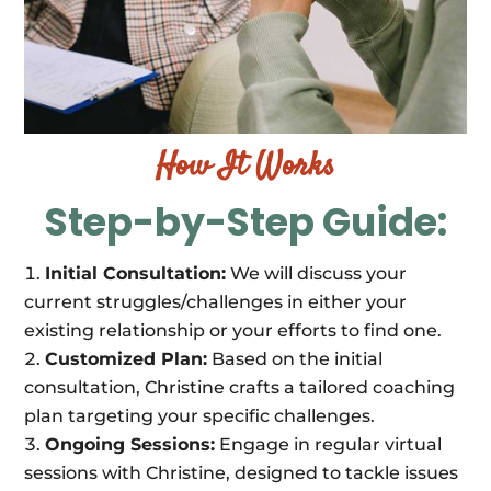
How It Works
Step-by-Step Guide:
Initial Consultation:
We will discuss your
current struggles/challenges in either your
existing relationship or your efforts to find one.
Customized Plan:
Based on the initial
consultation, Christine crafts a tailored coaching
plan targeting your specific challenges.
Ongoing Sessions:
Engage in regular virtual
sessions with Christine, designed to tackle issues