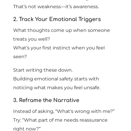
That’s not weakness—it’s awareness.
2. Track Your Emotional Triggers
What thoughts come up when someone
treats you well?
What’s your first instinct when you feel
seen?
Start writing these down.
Building emotional safety starts with
noticing what makes you feel unsafe.
3. Reframe the Narrative
Instead of asking, “What’s wrong with me?”
Try: “What part of me needs reassurance
right now?”