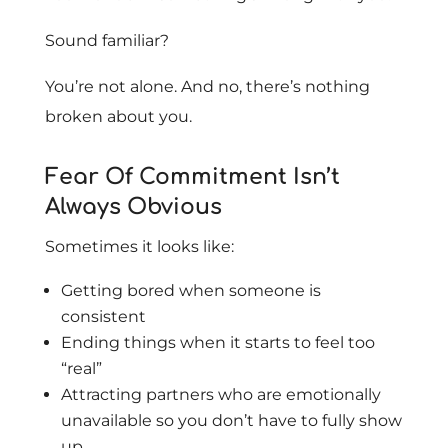
Sound familiar?
You’re not alone. And no, there’s nothing
broken about you.
Fear Of Commitment Isn’t
Always Obvious
Sometimes it looks like:
Getting bored when someone is
consistent
Ending things when it starts to feel too
“real”
Attracting partners who are emotionally
unavailable so you don’t have to fully show
up