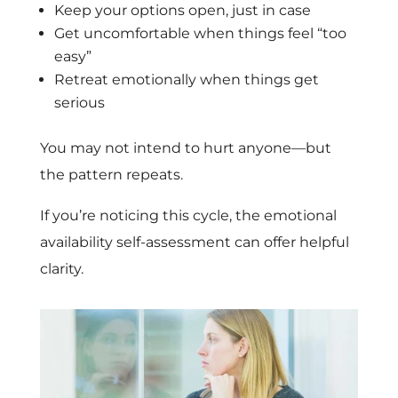
Keep your options open, just in case
Get uncomfortable when things feel “too
easy”
Retreat emotionally when things get
serious
You may not intend to hurt anyone—but
the pattern repeats.
If you’re noticing this cycle, the emotional
availability self-assessment can offer helpful
clarity.