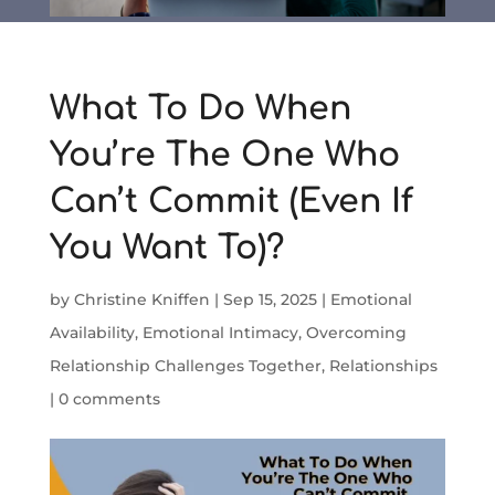
What To Do When
You’re The One Who
Can’t Commit (Even If
You Want To)?
by
Christine Kniffen
|
Sep 15, 2025
|
Emotional
Availability
,
Emotional Intimacy
,
Overcoming
Relationship Challenges Together
,
Relationships
|
0 comments