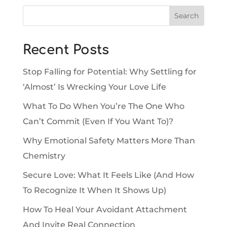
Search
Recent Posts
Stop Falling for Potential: Why Settling for
‘Almost’ Is Wrecking Your Love Life
What To Do When You’re The One Who
Can’t Commit (Even If You Want To)?
Why Emotional Safety Matters More Than
Chemistry
Secure Love: What It Feels Like (And How
To Recognize It When It Shows Up)
How To Heal Your Avoidant Attachment
And Invite Real Connection