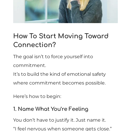
How To Start Moving Toward
Connection?
The goal isn’t to force yourself into
commitment.
It’s to build the kind of emotional safety
where commitment becomes possible.
Here’s how to begin:
1. Name What You’re Feeling
You don’t have to justify it. Just name it.
“I feel nervous when someone gets close.”