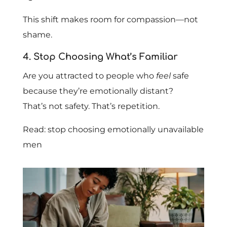
This shift makes room for compassion—not
shame.
4. Stop Choosing What’s Familiar
Are you attracted to people who
feel
safe
because they’re emotionally distant?
That’s not safety. That’s repetition.
Read: stop choosing emotionally unavailable
men