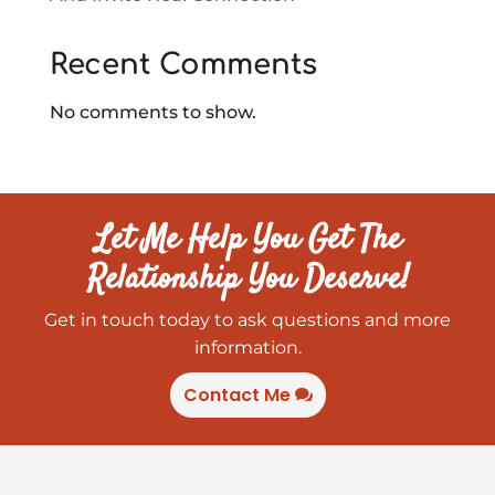
Recent Comments
No comments to show.
Let Me Help You Get The
Relationship You Deserve!
Get in touch today to ask questions and more
information.
Contact Me