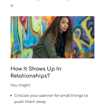
it.
How It Shows Up In
Relationships?
You might:
Criticize your partner for small things to
push them away