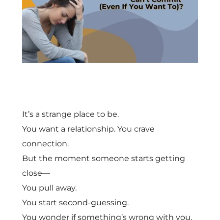
It’s a strange place to be.
You want a relationship. You crave
connection.
But the moment someone starts getting
close—
You pull away.
You start second-guessing.
You wonder if something’s wrong with you.