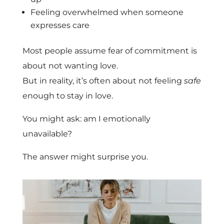
Feeling overwhelmed when someone
expresses care
Most people assume fear of commitment is
about not wanting love.
But in reality, it’s often about not feeling
safe
enough to stay in love.
You might ask: am I emotionally
unavailable?
The answer might surprise you.