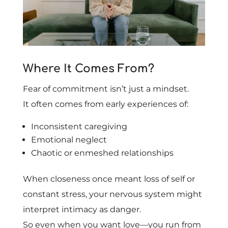
Where It Comes From?
Fear of commitment isn’t just a mindset.
It often comes from early experiences of:
Inconsistent caregiving
Emotional neglect
Chaotic or enmeshed relationships
When closeness once meant loss of self or
constant stress, your nervous system might
interpret intimacy as danger.
So even when you want love—you run from