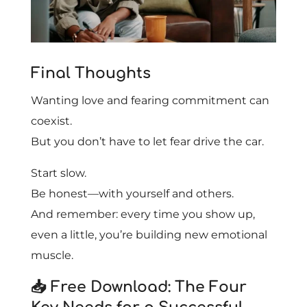
Final Thoughts
Wanting love and fearing commitment can
coexist.
But you don’t have to let fear drive the car.
Start slow.
Be honest—with yourself and others.
And remember: every time you show up,
even a little, you’re building new emotional
muscle.
📥 Free Download: The Four