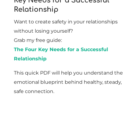
Key Needs for a Successful
Relationship
Want to create safety in your relationships
without losing yourself?
Grab my free guide:
The Four Key Needs for a Successful
Relationship
This quick PDF will help you understand the
emotional blueprint behind healthy, steady,
safe connection.