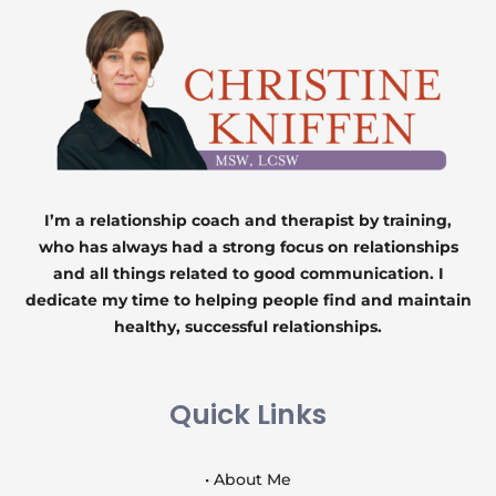
I’m a relationship coach and therapist by training,
who has always had a strong focus on relationships
and all things related to good communication. I
dedicate my time to helping people find and maintain
healthy, successful relationships.
Quick Links
• About Me