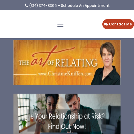
(
314) 374-8396
– Schedule An Appointment

Contact Me