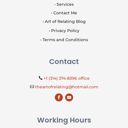
• Services
• Contact Me
• Art of Relating Blog
• Privacy Policy
• Terms and Conditions
Contact
+1 (314) 374-8396 office

theartofrelating@hotmail.com

Working Hours