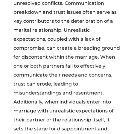
unresolved conflicts. Communication
breakdown and trust issues often serve as
key contributors to the deterioration of a
marital relationship. Unrealistic
expectations, coupled with a lack of
compromise, can create a breeding ground
for discontent within the marriage. When
one or both partners fail to effectively
communicate their needs and concerns,
trust can erode, leading to
misunderstandings and resentment.
Additionally, when individuals enter into
marriage with unrealistic expectations of
their partner or the relationship itself, it
sets the stage for disappointment and