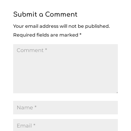
Submit a Comment
Your email address will not be published.
Required fields are marked
*