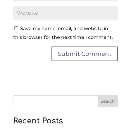
Save my name, email, and website in
this browser for the next time I comment.
Search
Recent Posts