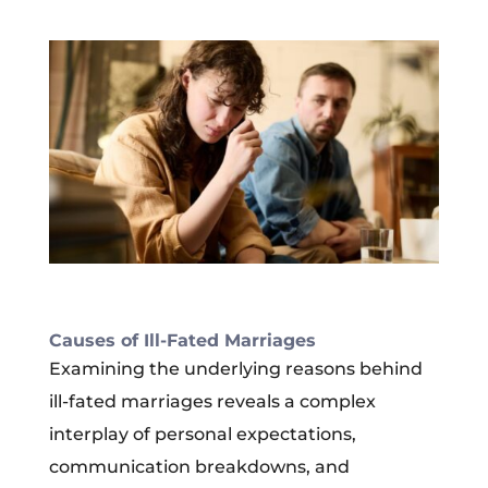
Causes of Ill-Fated Marriages
Examining the underlying reasons behind
ill-fated marriages reveals a complex
interplay of personal expectations,
communication breakdowns, and