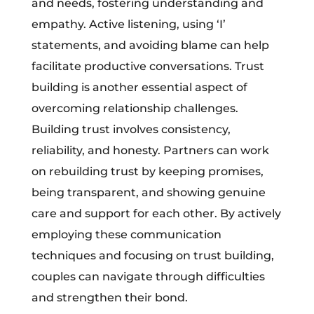
and needs, fostering understanding and
empathy. Active listening, using ‘I’
statements, and avoiding blame can help
facilitate productive conversations. Trust
building is another essential aspect of
overcoming relationship challenges.
Building trust involves consistency,
reliability, and honesty. Partners can work
on rebuilding trust by keeping promises,
being transparent, and showing genuine
care and support for each other. By actively
employing these communication
techniques and focusing on trust building,
couples can navigate through difficulties
and strengthen their bond.