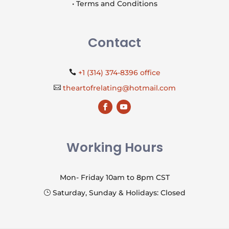
• Terms and Conditions
Contact
+1 (314) 374-8396 office

theartofrelating@hotmail.com

Working Hours
Mon- Friday 10am to 8pm CST
Saturday, Sunday & Holidays: Closed
}