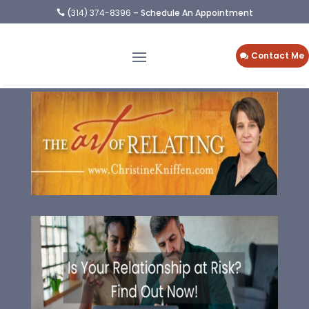
(
314) 374-8396
– Schedule An Appointment

Contact Me