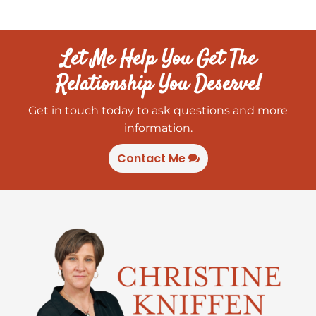
Let Me Help You Get The
Relationship You Deserve!
Get in touch today to ask questions and more
information.
Contact Me