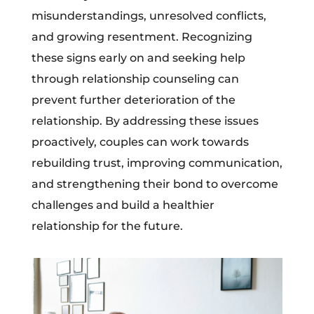
misunderstandings, unresolved conflicts,
and growing resentment. Recognizing
these signs early on and seeking help
through relationship counseling can
prevent further deterioration of the
relationship. By addressing these issues
proactively, couples can work towards
rebuilding trust, improving communication,
and strengthening their bond to overcome
challenges and build a healthier
relationship for the future.