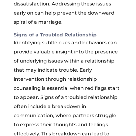
dissatisfaction. Addressing these issues
early on can help prevent the downward
spiral of a marriage.
Signs of a Troubled Relationship
Identifying subtle cues and behaviors can
provide valuable insight into the presence
of underlying issues within a relationship
that may indicate trouble. Early
intervention through relationship
counseling is essential when red flags start
to appear. Signs of a troubled relationship
often include a breakdown in
communication, where partners struggle
to express their thoughts and feelings
effectively. This breakdown can lead to