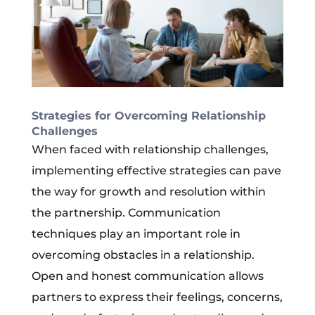
Strategies for Overcoming Relationship
Challenges
When faced with relationship challenges,
implementing effective strategies can pave
the way for growth and resolution within
the partnership. Communication
techniques play an important role in
overcoming obstacles in a relationship.
Open and honest communication allows
partners to express their feelings, concerns,