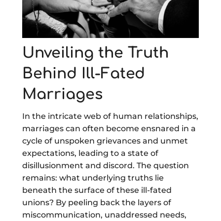
Unveiling the Truth
Behind Ill-Fated
Marriages
In the intricate web of human relationships,
marriages can often become ensnared in a
cycle of unspoken grievances and unmet
expectations, leading to a state of
disillusionment and discord. The question
remains: what underlying truths lie
beneath the surface of these ill-fated
unions? By peeling back the layers of
miscommunication, unaddressed needs,