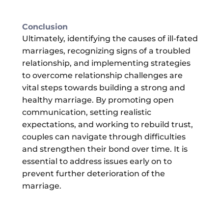
Conclusion
Ultimately, identifying the causes of ill-fated
marriages, recognizing signs of a troubled
relationship, and implementing strategies
to overcome relationship challenges are
vital steps towards building a strong and
healthy marriage. By promoting open
communication, setting realistic
expectations, and working to rebuild trust,
couples can navigate through difficulties
and strengthen their bond over time. It is
essential to address issues early on to
prevent further deterioration of the
marriage.