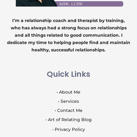
I’m a relationship coach and therapist by training,
who has always had a strong focus on relationships
and all things related to good communication. I
dedicate my time to helping people find and maintain
healthy, successful relationships.
Quick Links
• About Me
• Services
• Contact Me
• Art of Relating Blog
• Privacy Policy