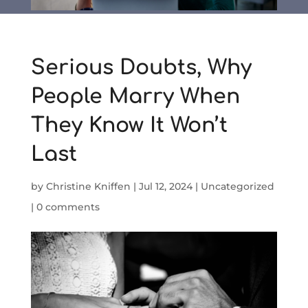
Serious Doubts, Why
People Marry When
They Know It Won’t
Last
by
Christine Kniffen
|
Jul 12, 2024
|
Uncategorized
|
0 comments