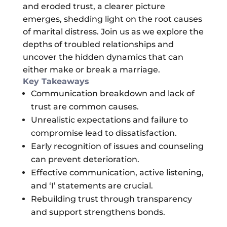
and eroded trust, a clearer picture
emerges, shedding light on the root causes
of marital distress. Join us as we explore the
depths of troubled relationships and
uncover the hidden dynamics that can
either make or break a marriage.
Key Takeaways
Communication breakdown and lack of
trust are common causes.
Unrealistic expectations and failure to
compromise lead to dissatisfaction.
Early recognition of issues and counseling
can prevent deterioration.
Effective communication, active listening,
and ‘I’ statements are crucial.
Rebuilding trust through transparency
and support strengthens bonds.