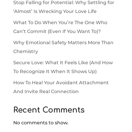
Stop Falling for Potential: Why Settling for
‘Almost’ Is Wrecking Your Love Life
What To Do When You’re The One Who
Can’t Commit (Even If You Want To)?
Why Emotional Safety Matters More Than
Chemistry
Secure Love: What It Feels Like (And How
To Recognize It When It Shows Up)
How To Heal Your Avoidant Attachment
And Invite Real Connection
Recent Comments
No comments to show.