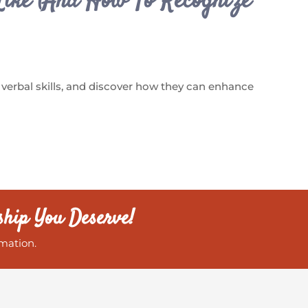
Like (And How To Recognize
 verbal skills, and discover how they can enhance
ship You Deserve!
mation.