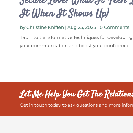
Secure Love: What It Feels 
It When It Shows Up)
by
Christine Kniffen
|
Aug 25, 2025
| 0 Comments
Tap into transformative techniques for developing
your communication and boost your confidence.
Let Me Help You Get The Relation
Get in touch today to ask questions and more infor