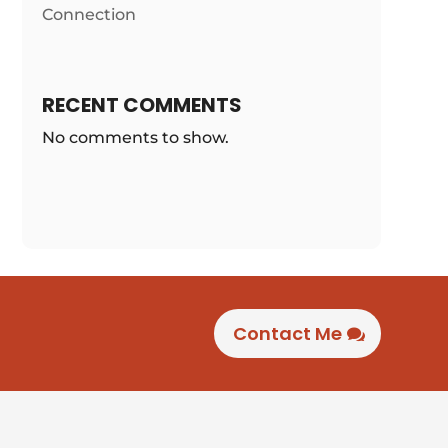
Connection
RECENT COMMENTS
No comments to show.
Contact Me