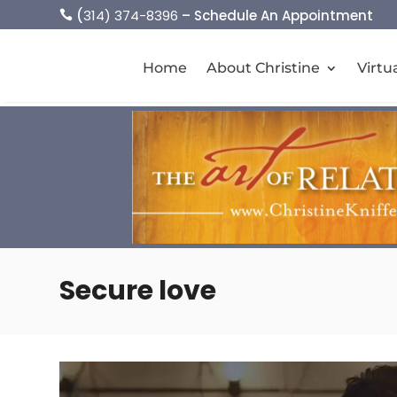
(
314) 374-8396
– Schedule An Appointment

Home
About Christine
Virtu
Secure love