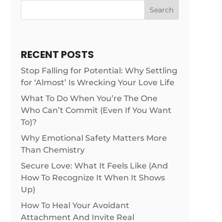
Search
RECENT POSTS
Stop Falling for Potential: Why Settling
for ‘Almost’ Is Wrecking Your Love Life
What To Do When You’re The One
Who Can’t Commit (Even If You Want
To)?
Why Emotional Safety Matters More
Than Chemistry
Secure Love: What It Feels Like (And
How To Recognize It When It Shows
Up)
How To Heal Your Avoidant
Attachment And Invite Real