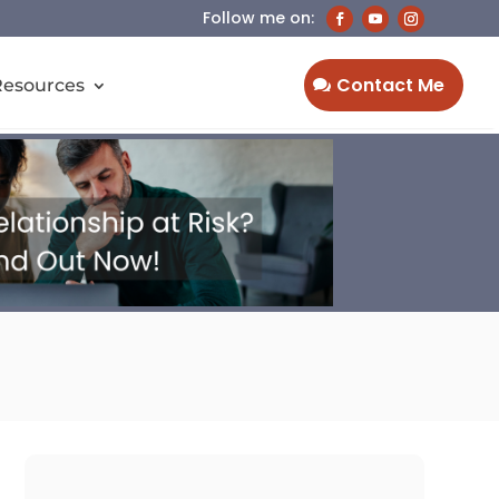
Contact Me
Resources