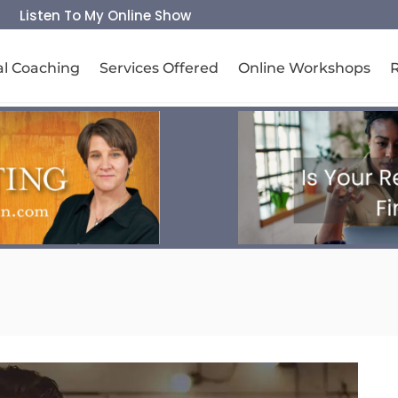
Listen To My Online Show
al Coaching
Services Offered
Online Workshops