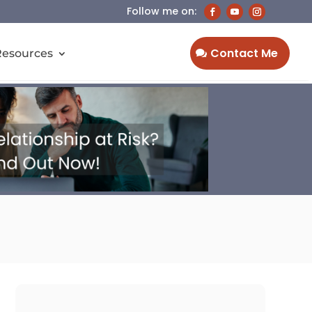
Contact Me
Resources