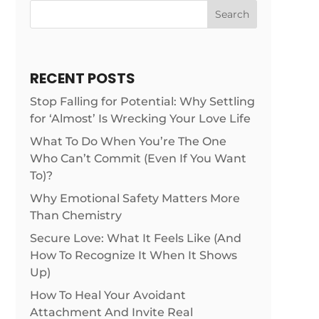
Search
RECENT POSTS
Stop Falling for Potential: Why Settling
for ‘Almost’ Is Wrecking Your Love Life
What To Do When You’re The One
Who Can’t Commit (Even If You Want
To)?
Why Emotional Safety Matters More
Than Chemistry
Secure Love: What It Feels Like (And
How To Recognize It When It Shows
Up)
How To Heal Your Avoidant
Attachment And Invite Real