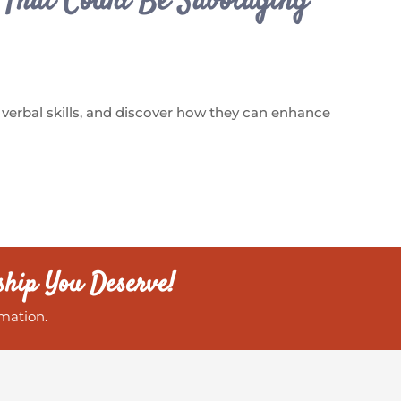
s That Could Be Sabotaging
 verbal skills, and discover how they can enhance
ship You Deserve!
mation.