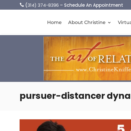
(
314) 374-8396
– Schedule An Appointment

Home
About Christine
Virtu
pursuer-distancer dyn