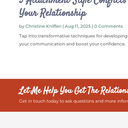
5 Attachment-Style Conflict
Your Relationship
by
Christine Kniffen
|
Aug 11, 2025
| 0 Comments
Tap into transformative techniques for developing
your communication and boost your confidence.
Let Me Help You Get The Relation
Get in touch today to ask questions and more infor