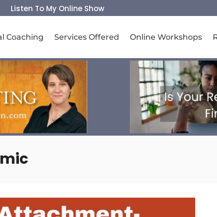
Listen To My Online Show
al Coaching
Services Offered
Online Workshops
amic