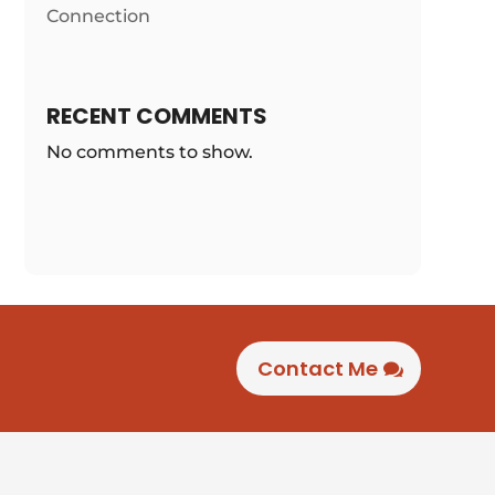
Connection
RECENT COMMENTS
No comments to show.
Contact Me