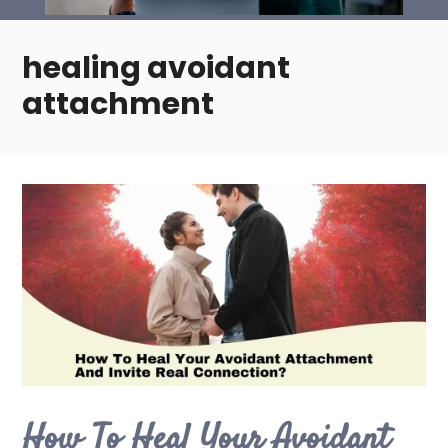
healing avoidant
attachment
How To Heal Your Avoidant