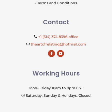
• Terms and Conditions
Contact
+1 (314) 374-8396 office

theartofrelating@hotmail.com

Working Hours
Mon- Friday 10am to 8pm CST
Saturday, Sunday & Holidays: Closed
}