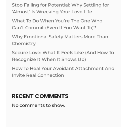
Stop Falling for Potential: Why Settling for
‘Almost’ Is Wrecking Your Love Life
What To Do When You’re The One Who
Can’t Commit (Even If You Want To)?
Why Emotional Safety Matters More Than
Chemistry
Secure Love: What It Feels Like (And How To
Recognize It When It Shows Up)
How To Heal Your Avoidant Attachment And
Invite Real Connection
RECENT COMMENTS
No comments to show.