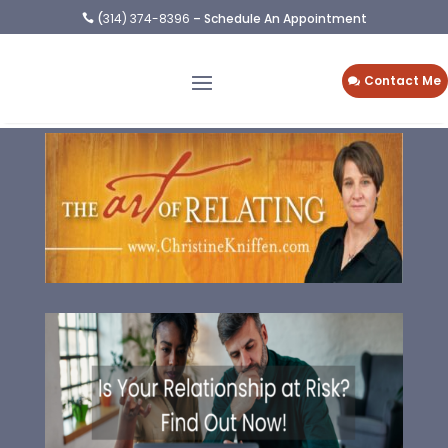
(
314) 374-8396
– Schedule An Appointment

Contact Me