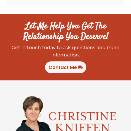
Let Me Help You Get The
Relationship You Deserve!
Get in touch today to ask questions and more
information.
Contact Me