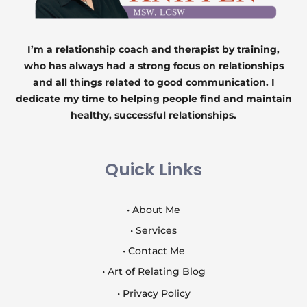
I’m a relationship coach and therapist by training,
who has always had a strong focus on relationships
and all things related to good communication. I
dedicate my time to helping people find and maintain
healthy, successful relationships.
Quick Links
• About Me
• Services
• Contact Me
• Art of Relating Blog
• Privacy Policy