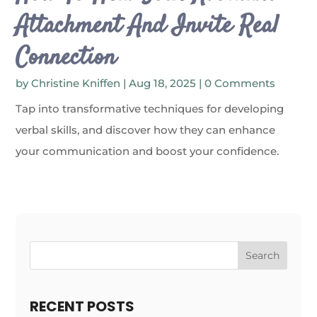
Attachment And Invite Real
Connection
by
Christine Kniffen
|
Aug 18, 2025
| 0 Comments
Tap into transformative techniques for developing
verbal skills, and discover how they can enhance
your communication and boost your confidence.
Search
RECENT POSTS