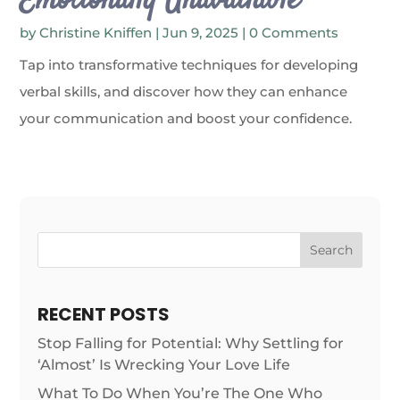
Emotionally Unavailable
by
Christine Kniffen
|
Jun 9, 2025
| 0 Comments
Tap into transformative techniques for developing
verbal skills, and discover how they can enhance
your communication and boost your confidence.
Search
RECENT POSTS
Stop Falling for Potential: Why Settling for
‘Almost’ Is Wrecking Your Love Life
What To Do When You’re The One Who