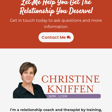
Let Me Help You Get The
Relationship You Deserve!
Get in touch today to ask questions and more
information.
Contact Me
I’m a relationship coach and therapist by training,