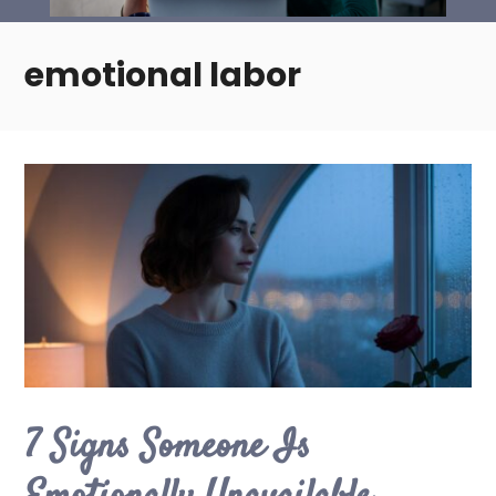
emotional labor
7 Signs Someone Is