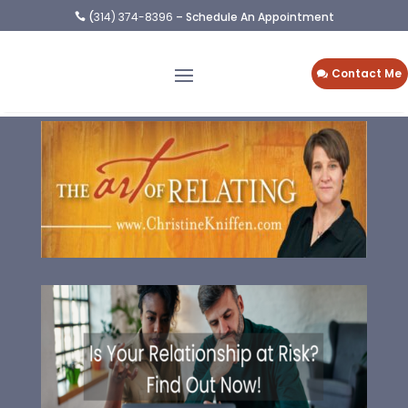
(
314) 374-8396
– Schedule An Appointment

Contact Me