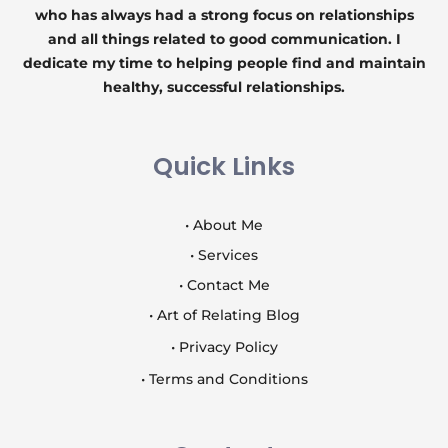
who has always had a strong focus on relationships
and all things related to good communication. I
dedicate my time to helping people find and maintain
healthy, successful relationships.
Quick Links
• About Me
• Services
• Contact Me
• Art of Relating Blog
• Privacy Policy
• Terms and Conditions