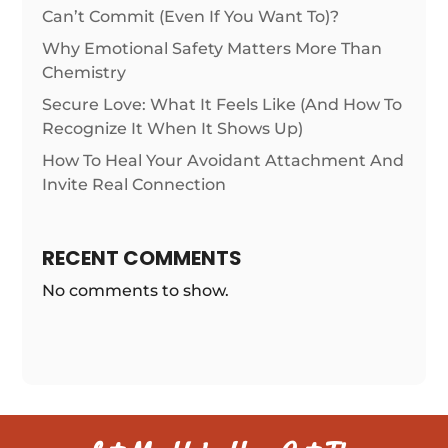
Can’t Commit (Even If You Want To)?
Why Emotional Safety Matters More Than
Chemistry
Secure Love: What It Feels Like (And How To
Recognize It When It Shows Up)
How To Heal Your Avoidant Attachment And
Invite Real Connection
RECENT COMMENTS
No comments to show.