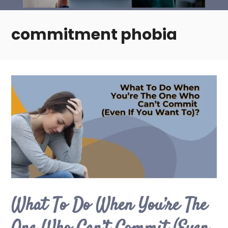
commitment phobia
What To Do When You’re The