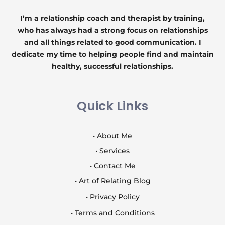
I’m a relationship coach and therapist by training,
who has always had a strong focus on relationships
and all things related to good communication. I
dedicate my time to helping people find and maintain
healthy, successful relationships.
Quick Links
• About Me
• Services
• Contact Me
• Art of Relating Blog
• Privacy Policy
• Terms and Conditions