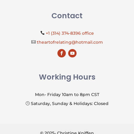
Contact
+1 (314) 374-8396 office

theartofrelating@hotmail.com

Working Hours
Mon- Friday 10am to 8pm CST
Saturday, Sunday & Holidays: Closed
}
© 2025- Christine Kniffen