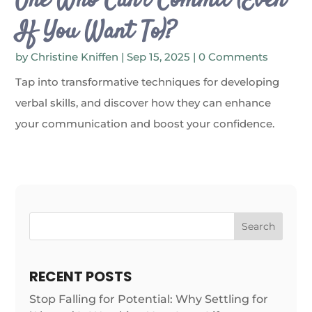
One Who Can’t Commit (Even
If You Want To)?
by
Christine Kniffen
|
Sep 15, 2025
| 0 Comments
Tap into transformative techniques for developing
verbal skills, and discover how they can enhance
your communication and boost your confidence.
Search
RECENT POSTS
Stop Falling for Potential: Why Settling for