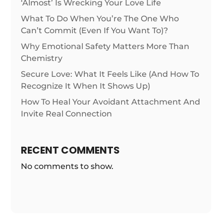
‘Almost’ Is Wrecking Your Love Life
What To Do When You’re The One Who
Can’t Commit (Even If You Want To)?
Why Emotional Safety Matters More Than
Chemistry
Secure Love: What It Feels Like (And How To
Recognize It When It Shows Up)
How To Heal Your Avoidant Attachment And
Invite Real Connection
RECENT COMMENTS
No comments to show.