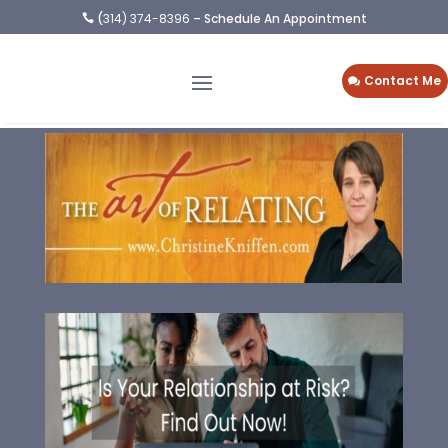
(
314) 374-8396
– Schedule An Appointment

Contact Me