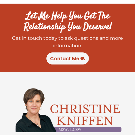
Let Me Help You Get The
Relationship You Deserve!
Get in touch today to ask questions and more
information.
Contact Me