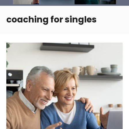
coaching for singles