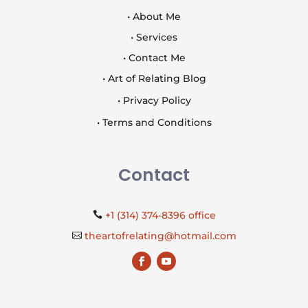
• About Me
• Services
• Contact Me
• Art of Relating Blog
• Privacy Policy
• Terms and Conditions
Contact
+1 (314) 374-8396 office

theartofrelating@hotmail.com
