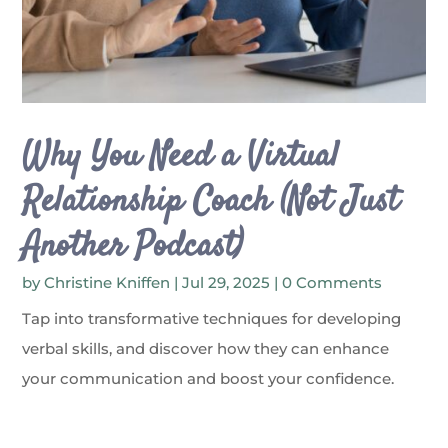
Why You Need a Virtual
Relationship Coach (Not Just
Another Podcast)
by
Christine Kniffen
|
Jul 29, 2025
| 0 Comments
Tap into transformative techniques for developing
verbal skills, and discover how they can enhance
your communication and boost your confidence.