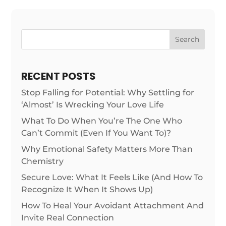
Search
RECENT POSTS
Stop Falling for Potential: Why Settling for
‘Almost’ Is Wrecking Your Love Life
What To Do When You’re The One Who
Can’t Commit (Even If You Want To)?
Why Emotional Safety Matters More Than
Chemistry
Secure Love: What It Feels Like (And How To
Recognize It When It Shows Up)
How To Heal Your Avoidant Attachment And
Invite Real Connection