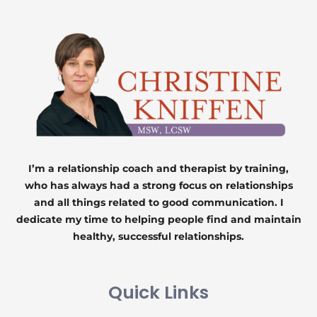
I’m a relationship coach and therapist by training,
who has always had a strong focus on relationships
and all things related to good communication. I
dedicate my time to helping people find and maintain
healthy, successful relationships.
Quick Links