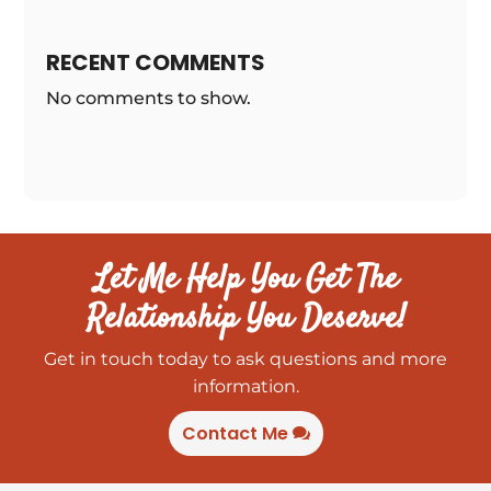
RECENT COMMENTS
No comments to show.
Let Me Help You Get The
Relationship You Deserve!
Get in touch today to ask questions and more
information.
Contact Me