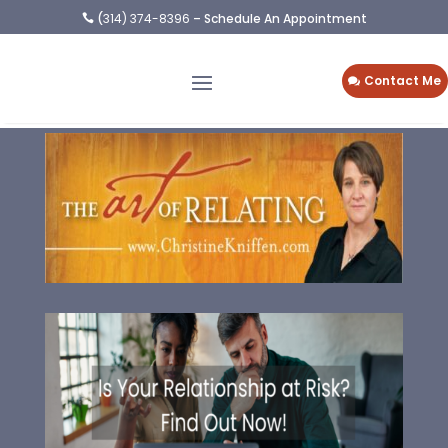
(
314) 374-8396
– Schedule An Appointment

Contact Me