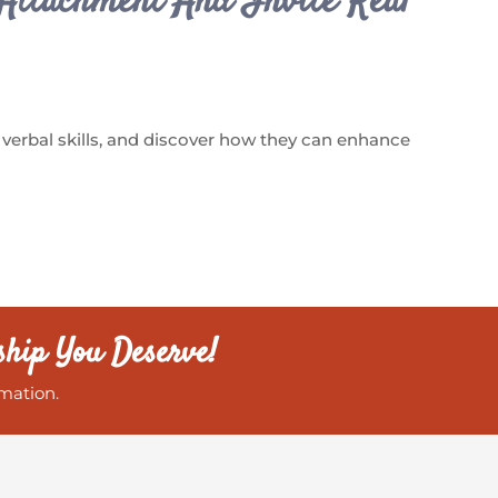
Attachment And Invite Real
 verbal skills, and discover how they can enhance
ship You Deserve!
mation.