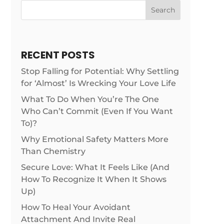
Search
RECENT POSTS
Stop Falling for Potential: Why Settling
for ‘Almost’ Is Wrecking Your Love Life
What To Do When You’re The One
Who Can’t Commit (Even If You Want
To)?
Why Emotional Safety Matters More
Than Chemistry
Secure Love: What It Feels Like (And
How To Recognize It When It Shows
Up)
How To Heal Your Avoidant
Attachment And Invite Real