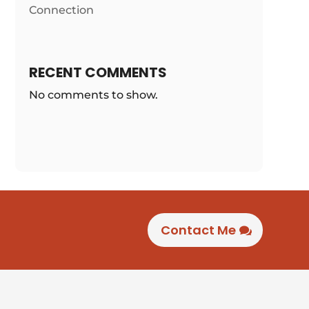
Connection
RECENT COMMENTS
No comments to show.
Contact Me