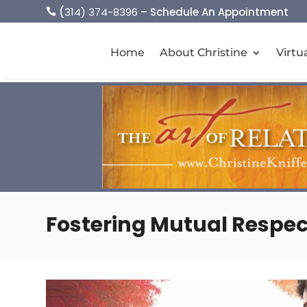
(
314) 374-8396
– Schedule An Appointment

Home
About Christine
Virtu
Fostering Mutual Respec