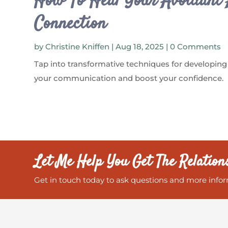
How To Heal Your Avoidant 
Connection
by
Christine Kniffen
|
Aug 18, 2025
| 0 Comments
Tap into transformative techniques for developing
your communication and boost your confidence.
Let Me Help You Get The Relation
Get in touch today to ask questions and more infor