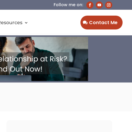
Contact Me
Resources