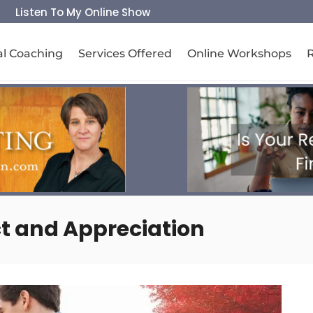
Listen To My Online Show
al Coaching
Services Offered
Online Workshops
t and Appreciation