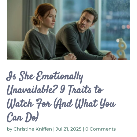
Is She Emotionally
Unavailable? 9 Traits to
Watch For (And What You
Can Do)
by
Christine Kniffen
|
Jul 21, 2025
| 0 Comments