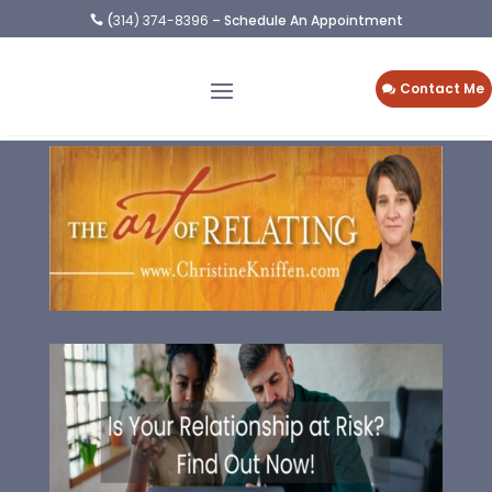
(
314) 374-8396
– Schedule An Appointment

Contact Me