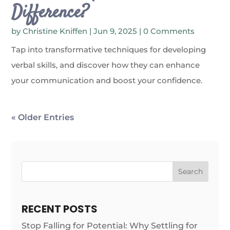
Difference?
by
Christine Kniffen
|
Jun 9, 2025
| 0 Comments
Tap into transformative techniques for developing
verbal skills, and discover how they can enhance
your communication and boost your confidence.
« Older Entries
Search
RECENT POSTS
Stop Falling for Potential: Why Settling for