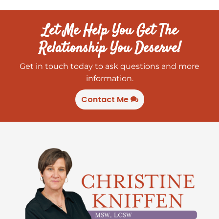
Let Me Help You Get The
Relationship You Deserve!
Get in touch today to ask questions and more
information.
Contact Me