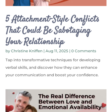
5 Attachment-Style Conflicts
That Could Be Sabotaging
Your Relationship
by
Christine Kniffen
|
Aug 11, 2025
| 0 Comments
Tap into transformative techniques for developing
verbal skills, and discover how they can enhance
your communication and boost your confidence.