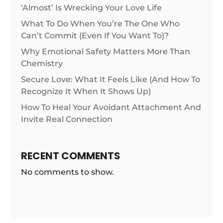
‘Almost’ Is Wrecking Your Love Life
What To Do When You’re The One Who
Can’t Commit (Even If You Want To)?
Why Emotional Safety Matters More Than
Chemistry
Secure Love: What It Feels Like (And How To
Recognize It When It Shows Up)
How To Heal Your Avoidant Attachment And
Invite Real Connection
RECENT COMMENTS
No comments to show.