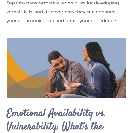
Tap into transformative techniques for developing
verbal skills, and discover how they can enhance
your communication and boost your confidence.
Emotional Availability vs.
Vulnerability: What’s the