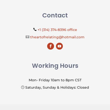
Contact
+1 (314) 374-8396 office

theartofrelating@hotmail.com

Working Hours
Mon- Friday 10am to 8pm CST
Saturday, Sunday & Holidays: Closed
}