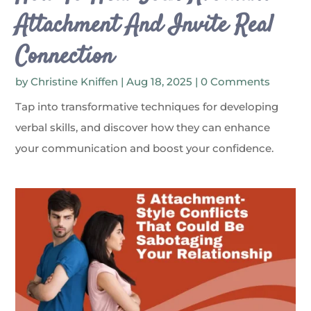
Attachment And Invite Real
Connection
by
Christine Kniffen
|
Aug 18, 2025
| 0 Comments
Tap into transformative techniques for developing
verbal skills, and discover how they can enhance
your communication and boost your confidence.