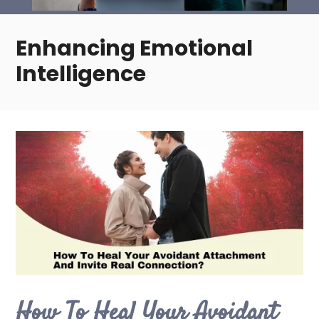
Enhancing Emotional
Intelligence
How To Heal Your Avoidant