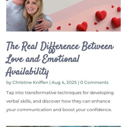
The Real Difference Between
Love and Emotional
Availability
by
Christine Kniffen
|
Aug 4, 2025
| 0 Comments
Tap into transformative techniques for developing
verbal skills, and discover how they can enhance
your communication and boost your confidence.