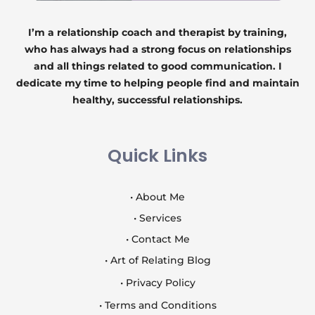
I’m a relationship coach and therapist by training,
who has always had a strong focus on relationships
and all things related to good communication. I
dedicate my time to helping people find and maintain
healthy, successful relationships.
Quick Links
• About Me
• Services
• Contact Me
• Art of Relating Blog
• Privacy Policy
• Terms and Conditions